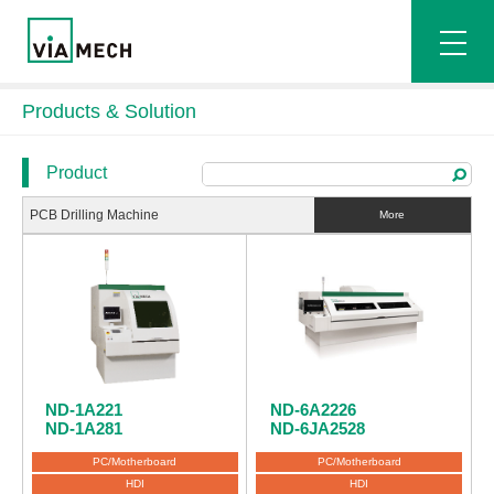
Products & Solution
Product
PCB Drilling Machine
More
ND-1A221
ND-6A2226
ND-1A281
ND-6JA2528
PC/Motherboard
PC/Motherboard
HDI
HDI