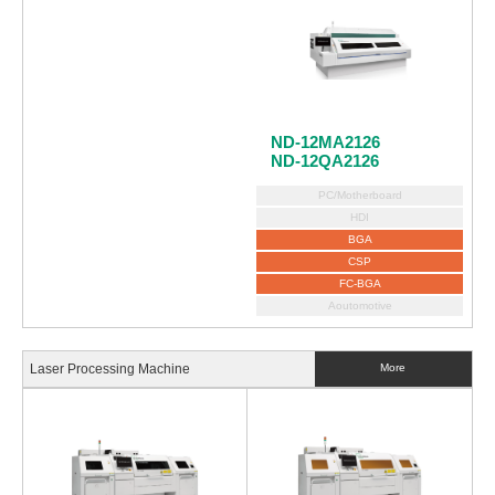
ND-12MA2126
ND-12QA2126
PC/Motherboard
HDI
BGA
CSP
FC-BGA
Aoutomotive
Laser Processing Machine
More