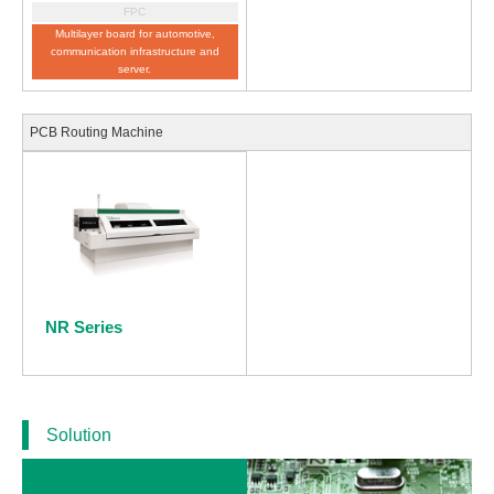
FPC
Multilayer board for automotive,
communication infrastructure and
server.
PCB Routing Machine
NR Series
Solution