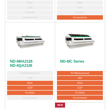
BGA
BGA
CSP
CSP
FC-BGA
FC-BGA
Aoutomotive
Aoutomotive
ND-6IC Series
ND-6MA2126
ND-6QA2126
PC/Motherboard
PC/Motherboard
HDI
HDI
BGA
BGA
CSP
CSP
FC-BGA
FC-BGA
Aoutomotive
Aoutomotive
NEW