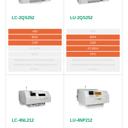
LC-2QS252
LU-2QS252
HDI
HDI
BGA
BGA
CSP
CSP
FC-BGA
FC-BGA
FPC
FPC
Multilayer board for automotive,
Multilayer board for automotive,
communication infrastructure and
communication infrastructure and
server.
server.
LC-4NL212
LU-4NP212