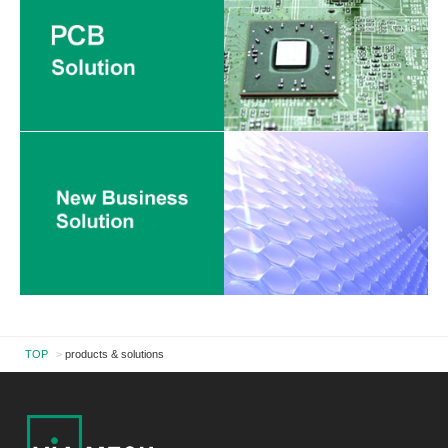
TOP
>
products & solutions