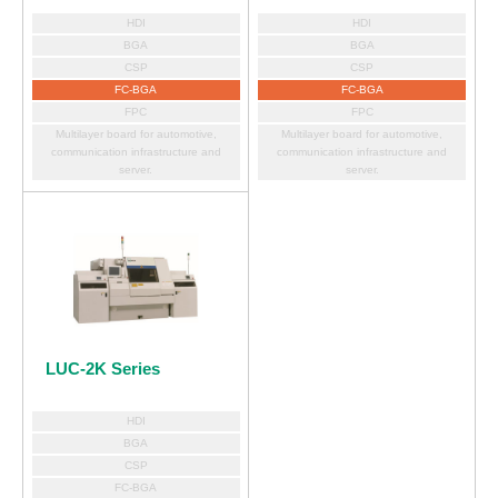
HDI
HDI
BGA
BGA
CSP
CSP
FC-BGA
FC-BGA
FPC
FPC
Multilayer board for automotive,
Multilayer board for automotive,
communication infrastructure and
communication infrastructure and
server.
server.
LUC-2K Series
HDI
BGA
CSP
FC-BGA