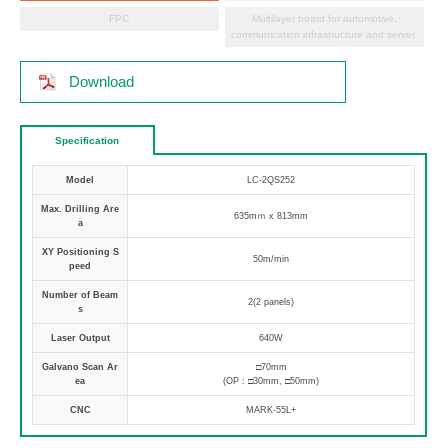
FPC
Multilayer board for automotive,
communication infrastructure and server.
Download
Specification
Model
LC-2QS252
Max. Drilling Are
635mｍ x 813mm
a
XY Positioning S
50m/min
peed
Number of Beam
2(2 panels)
s
Laser Output
640W
Galvano Scan Ar
□70mm
ea
(OP : □30mm, □50mm)
CNC
MARK-55L+