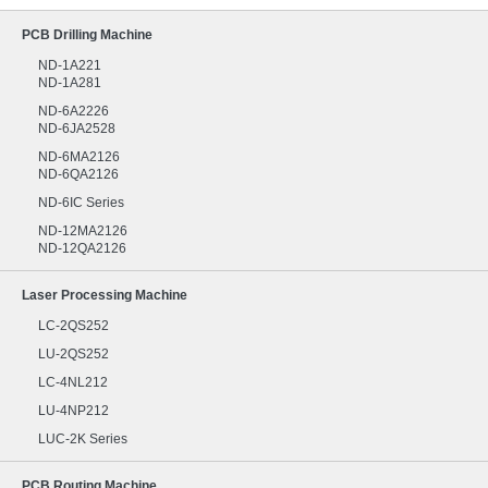
PCB Drilling Machine
ND-1A221
ND-1A281
ND-6A2226
ND-6JA2528
ND-6MA2126
ND-6QA2126
ND-6IC Series
ND-12MA2126
ND-12QA2126
Laser Processing Machine
LC-2QS252
LU-2QS252
LC-4NL212
LU-4NP212
LUC-2K Series
PCB Routing Machine