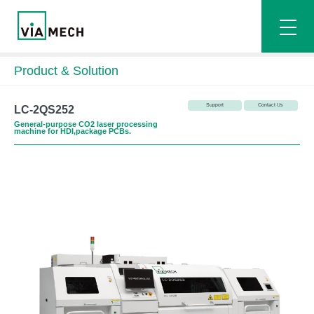
Product & Solution
Support
Contact Us
LC-2QS252
General-purpose CO2 laser processing
machine for HDI,package PCBs.