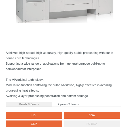
Achieves high-speed, high-accuracy, high-quality stable processing with our in-
house core technologies.
Supporting a wide range of applications from general-purpose build-up to
semiconductor interposer.
The VIA original technology:
Modulation function controlling the pulse oscillation, highly effective in avoiding
processing heat effects.
Avoiding 3 layer processing penetration and bottom damage.
Panels & Beams
2 panels/2 beams
HDI
BGA
CSP
FC-BGA