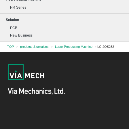
NR Series
Solution
PCB
New Business
TOP
>
products & solutions
>
Laser Processing Machine
>
LC-2QS252